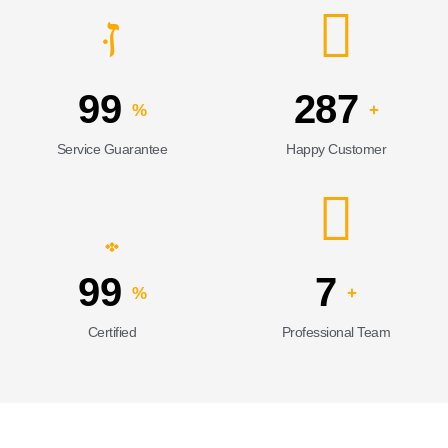
99
287
%
+
Service Guarantee
Happy Customer
99
7
%
+
Certified
Professional Team