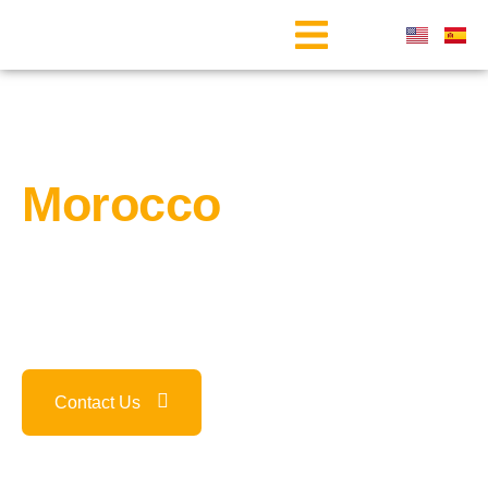
Welcome to
Morocco
Our team at
Marrakech Camel Tour
is here to help you plan
the perfect trip, tailored to your needs, while immersing you
in our culture, customs, and local experiences.
Contact Us