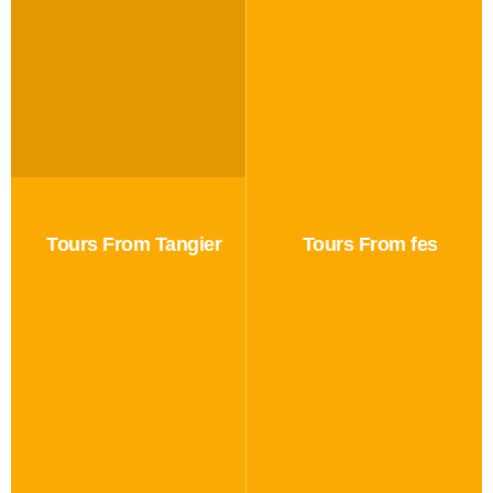
Tours From Tangier
Tours From fes