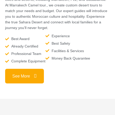
At Marrakech Camel tour., we create custom desert tours to
match your needs and budget. Our expert guides will introduce
you to authentic Moroccan culture and hospitality. Experience
the true Sahara Desert and connect with local families for a
journey you'll never forget.
Experience
Best Award
Best Safety
Already Certified
Facilities & Services
Professional Team
Money Back Quarantee
Complete Equipment
See More