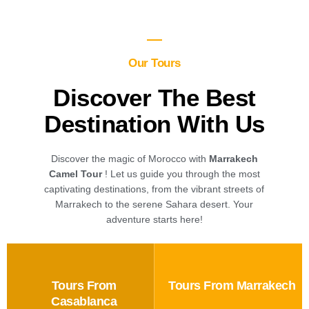
Our Tours
Discover The Best
Destination With Us
Discover the magic of Morocco with
Marrakech
Camel Tour
! Let us guide you through the most
captivating destinations, from the vibrant streets of
Marrakech to the serene Sahara desert. Your
adventure starts here!
Tours From
Tours From Marrakech
Casablanca