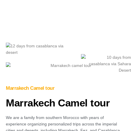
Play Video
Marrakech Camel tour
Marrakech Camel tour
We are a family from southern Morocco with years of
experience organizing personalized trips across the imperial
cities and deserts, including Marrakech, Fez, and Casablanca.