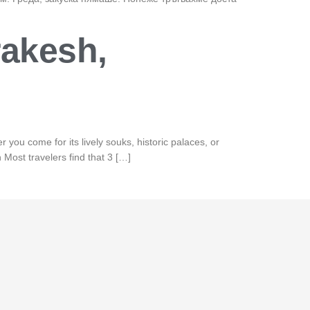
rakesh,
 you come for its lively souks, historic palaces, or
Most travelers find that 3 […]