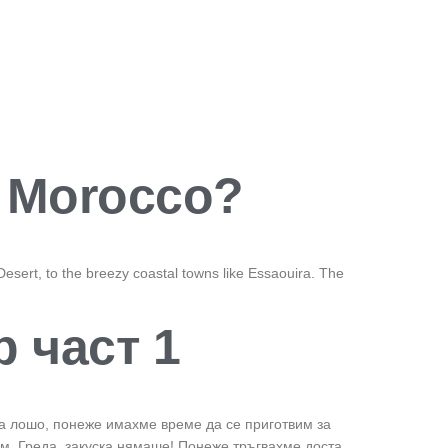
r Morocco?
esert, to the breezy coastal towns like Essaouira. The
р част 1
ова лошо, понеже имахме време да се приготвим за
им. Греда, закуска нямаше! Понеже тръгвахме доста