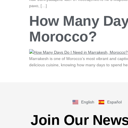
рано, […]
How Many Days
Morocco?
Marrakesh is one of Morocco’s most vibrant and captivati
delicious cuisine, knowing how many days to spend here
English
Español
Join Our News