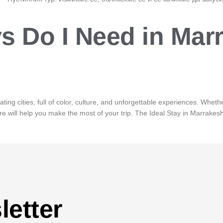
 Do I Need in Mar
ng cities, full of color, culture, and unforgettable experiences. Whether
 will help you make the most of your trip. The Ideal Stay in Marrakesh 
letter