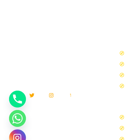
Our 
MARRAKECH CAMEL TRIPS S.A.R.L
We will
Tours
work alongside you to create the perfect
Tours
experience for you or your group. It is your
vacation and travel,We want to hear from you
Tours 
and we can disscuss what you are looking for.
Tours
Blog
Blog d
los tr
Travel