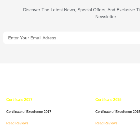
Discover The Latest News, Special Offers, And Exclusive T
Newsletter.
Certificate 2017
Certificate 2015
Certificate of Excellence
2017
Certificate of Excellence
201
Read Reviews
Read Reviews