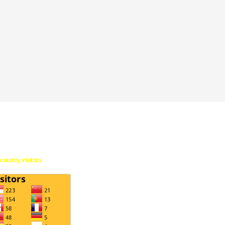
country visitors