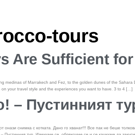
occo-tours
 Are Sufficient fo
ling medinas of Marrakech and Fez, to the golden dunes of the Sahara D
n your travel style and the experiences you want to have. 3 to 4 […]
! – Пустинният ту
от онази снимка с котката. Дано го хванат!!! Все пак не беше толк
– Пустинния тур. Измихме се, облякохме се и се качихме да закус