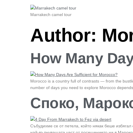
Marrakech camel tour
Author:
Mor
How Many Days
Morocco is a country full of contrasts — from the bust
number of days you need to explore Morocco depends o
Споко, Мароко
Събудихме се от петела, който някак беше избягал 
най-вълнуващата част от посещението ни в Мароко 