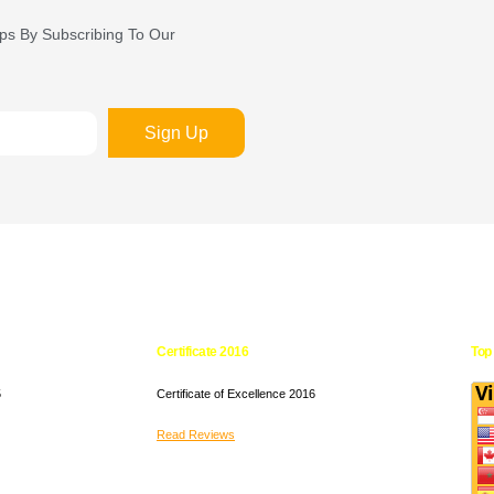
ips By Subscribing To Our
Sign Up
Certificate 2016
Top 
5
Certificate of Excellence
2016
Read Reviews