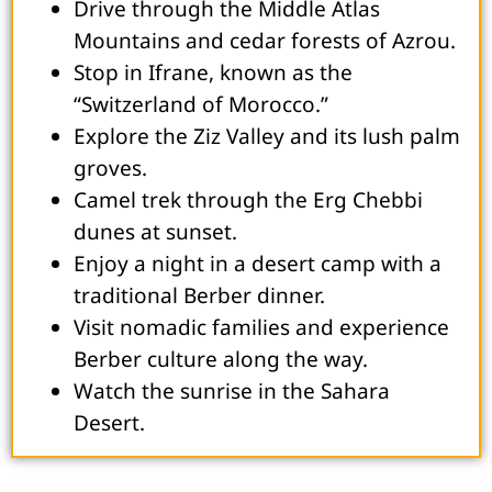
Drive through the Middle Atlas
Mountains and cedar forests of Azrou.
Stop in Ifrane, known as the
“Switzerland of Morocco.”
Explore the Ziz Valley and its lush palm
groves.
Camel trek through the Erg Chebbi
dunes at sunset.
Enjoy a night in a desert camp with a
traditional Berber dinner.
Visit nomadic families and experience
Berber culture along the way.
Watch the sunrise in the Sahara
Desert.