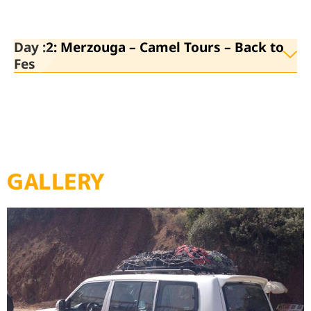
Day :2: Merzouga – Camel Tours – Back to
Fes
GALLERY