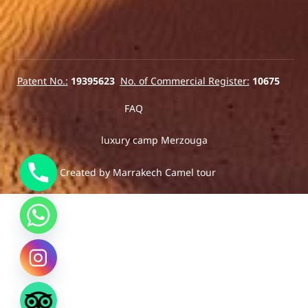
Patent No.:
19395623
No. of Commercial Register:
10675
FAQ
luxury camp Merzouga
2025© Created by Marrakech Camel tour