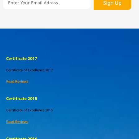
Sign Up
Certificate 2017
Certificate of Excellence
2017
Read Reviews
Certificate 2015
Certificate of Excellence
2015
Read Reviews
Certificate 2016