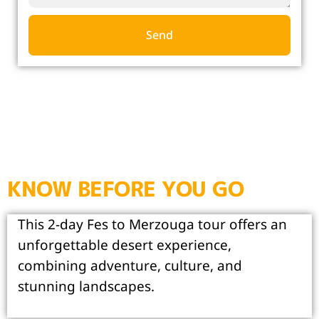
Send
KNOW BEFORE YOU GO
This 2-day Fes to Merzouga tour offers an
unforgettable desert experience,
combining adventure, culture, and
stunning landscapes.