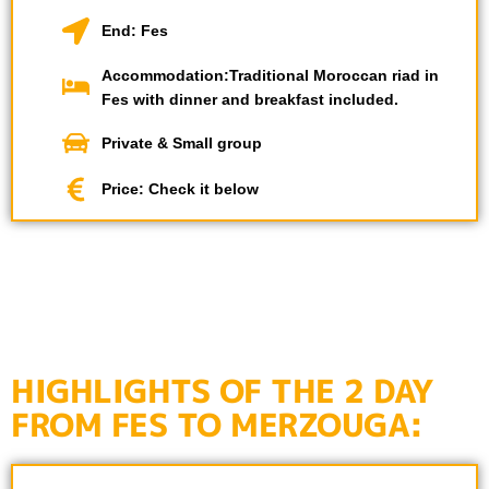
End: Fes
Accommodation:Traditional Moroccan riad in
Fes with dinner and breakfast included.
Private & Small group
Price: Check it below
HIGHLIGHTS OF THE 2 DAY
FROM FES TO MERZOUGA: