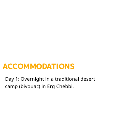
ACCOMMODATIONS
Day 1: Overnight in a traditional desert
camp (bivouac) in Erg Chebbi.