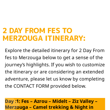
2 DAY FROM FES TO
MERZOUGA ITINERARY:
Explore the detailed itinerary for 2 Day From
fes to Merzouga below to get a sense of the
journey’s highlights. If you wish to customize
the itinerary or are considering an extended
adventure, please let us know by completing
the CONTACT FORM provided below.
Day :1: Fes – Azrou – Midelt – Ziz Valley –
Merzouga – Camel trekking & Night in