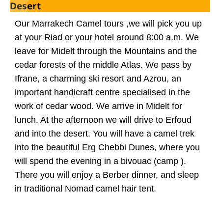
Desert
Our Marrakech Camel tours ,we will pick you up
at your Riad or your hotel around 8:00 a.m. We
leave for Midelt through the Mountains and the
cedar forests of the middle Atlas. We pass by
Ifrane, a charming ski resort and Azrou, an
important handicraft centre specialised in the
work of cedar wood. We arrive in Midelt for
lunch. At the afternoon we will drive to Erfoud
and into the desert. You will have a camel trek
into the beautiful Erg Chebbi Dunes, where you
will spend the evening in a bivouac (camp ).
There you will enjoy a Berber dinner, and sleep
in traditional Nomad camel hair tent.