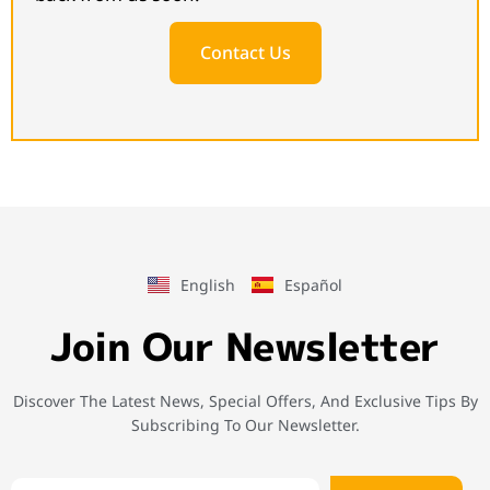
Contact Us
English
Español
Join Our Newsletter
Discover The Latest News, Special Offers, And Exclusive Tips By
Subscribing To Our Newsletter.