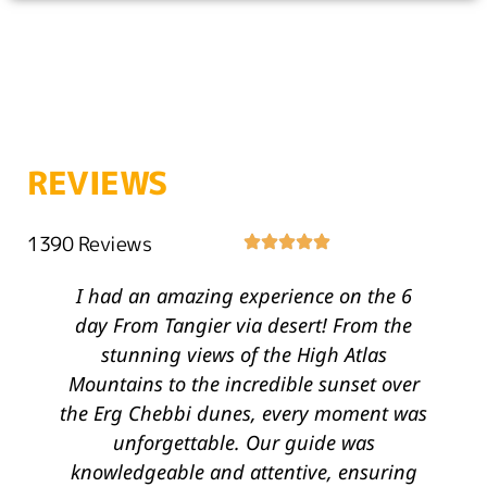
REVIEWS
1390 Reviews
I had an amazing experience on the 6
T
day From Tangier via desert! From the
stunning views of the High Atlas
Mountains to the incredible sunset over
the Erg Chebbi dunes, every moment was
unforgettable. Our guide was
knowledgeable and attentive, ensuring