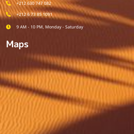
+212 630 747 082
+212 6 73 85 1091
9 AM - 10 PM, Monday - Saturday
Maps