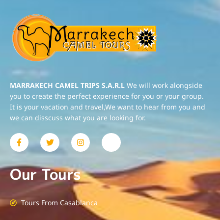
MARRAKECH CAMEL TRIPS S.A.R.L
We will work alongside
you to create the perfect experience for you or your group.
It is your vacation and travel,We want to hear from you and
we can disscuss what you are looking for.
Our Tours
Tours From Casablanca