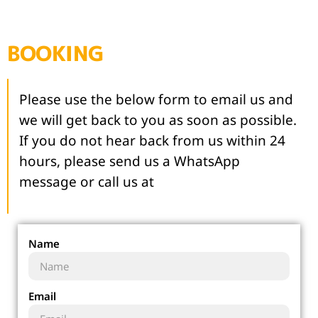
BOOKING
Please use the below form to email us and
we will get back to you as soon as possible.
If you do not hear back from us within 24
hours, please send us a WhatsApp
message or call us at
Name
Email