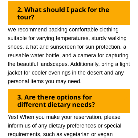
2. What should I pack for the
tour?
We recommend packing comfortable clothing
suitable for varying temperatures, sturdy walking
shoes, a hat and sunscreen for sun protection, a
reusable water bottle, and a camera for capturing
the beautiful landscapes. Additionally, bring a light
jacket for cooler evenings in the desert and any
personal items you may need.
3. Are there options for
different dietary needs?
Yes! When you make your reservation, please
inform us of any dietary preferences or special
requirements, such as vegetarian or vegan