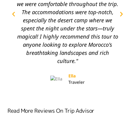
we were comfortable throughout the trip.
The accommodations were top-notch,
l
especially the desert camp where we
spent the night under the stars—truly
magical! I highly recommend this tour to
anyone looking to explore Morocco's
breathtaking landscapes and rich
c
culture."
Ella
Traveler
Read More Reviews On Trip Advisor