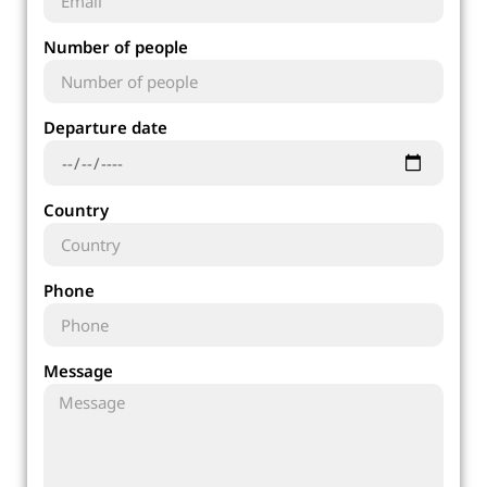
Number of people
Departure date
Country
Phone
Message