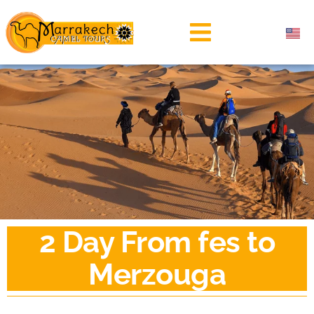
2 Day From fes to
Merzouga