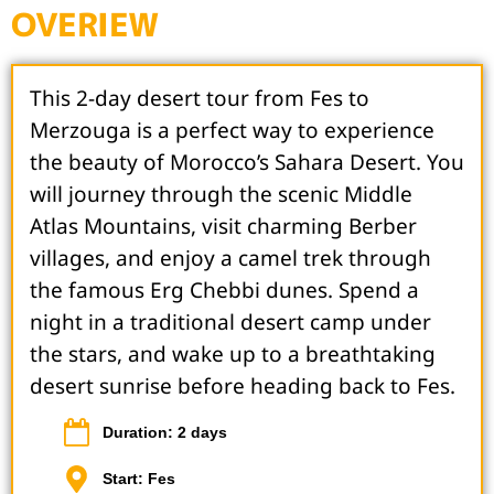
OVERIEW
This 2-day desert tour from Fes to
Merzouga is a perfect way to experience
the beauty of Morocco’s Sahara Desert. You
will journey through the scenic Middle
Atlas Mountains, visit charming Berber
villages, and enjoy a camel trek through
the famous Erg Chebbi dunes. Spend a
night in a traditional desert camp under
the stars, and wake up to a breathtaking
desert sunrise before heading back to Fes.
Duration: 2 days
Start: Fes