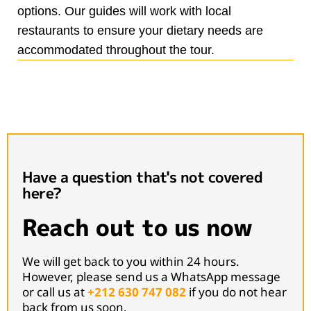
options. Our guides will work with local
restaurants to ensure your dietary needs are
accommodated throughout the tour.
Have a question that's not covered
here?
Reach out to us now
We will get back to you within 24 hours.
However, please send us a WhatsApp message
or call us at
+212 630 747 082
if you do not hear
back from us soon.