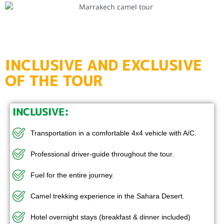
INCLUSIVE AND EXCLUSIVE
OF THE TOUR
INCLUSIVE:
Transportation in a comfortable 4x4 vehicle with A/C.
Professional driver-guide throughout the tour.
Fuel for the entire journey.
Camel trekking experience in the Sahara Desert.
Hotel overnight stays (breakfast & dinner included)