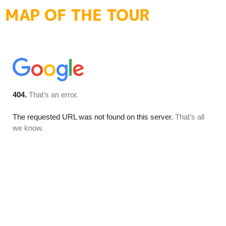
MAP OF THE TOUR