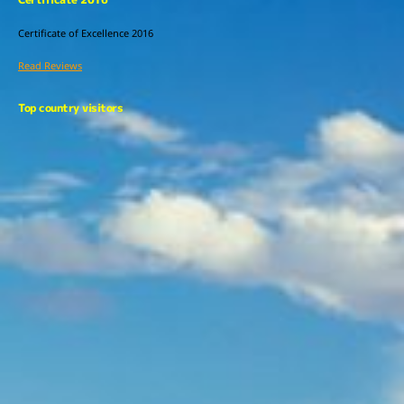
Certificate of Excellence
2016
Read Reviews
Top country visitors