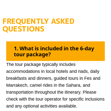
FREQUENTLY ASKED
QUESTIONS
1. What is included in the 6-day
tour package?
The tour package typically includes
accommodations in local hotels and riads, daily
breakfasts and dinners, guided tours in Fes and
Marrakech, camel rides in the Sahara, and
transportation throughout the itinerary. Please
check with the tour operator for specific inclusions
and any optional activities available.