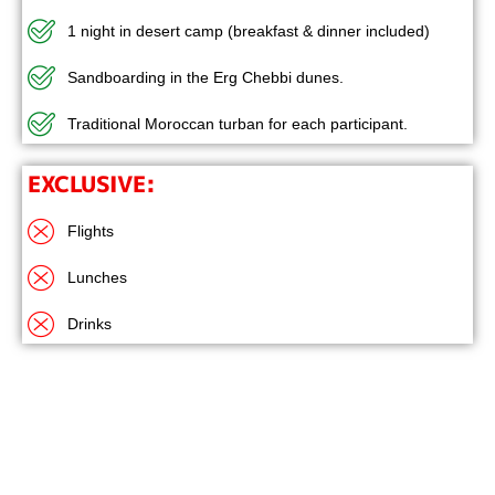
1 night in desert camp (breakfast & dinner included)
Sandboarding in the Erg Chebbi dunes.
Traditional Moroccan turban for each participant.
EXCLUSIVE:
Flights
Lunches
Drinks