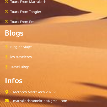
Tours From Marrakech
Tours From Tangier
Tours From Fes
Blogs
Blog de viajes
los traveleros
Travel Blogs
Infos
Morocco Marrakech 202020
marrakechcameltrips@gmail.com